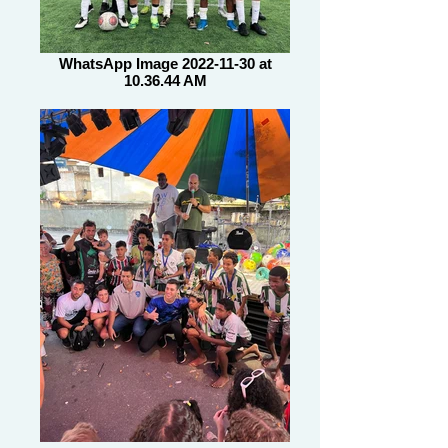
WhatsApp Image 2022-11-30 at
10.36.44 AM