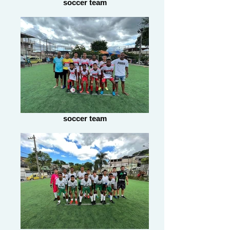
soccer team
soccer team