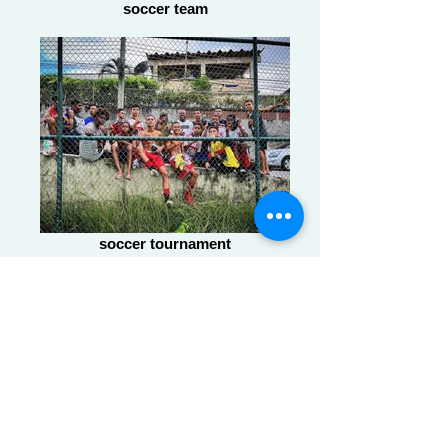
soccer team
soccer tournament