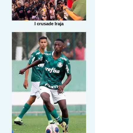
I crusade Iraja