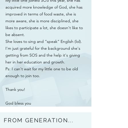
My little one joined SOS this year, she has
acquired more knowledge of God, she has
improved in terms of food waste, she is
more aware, she is more disciplined, she
likes to participate a lot, she doesn't like to
be absent.
She loves to sing and “speak” English (lol).
I'm just grateful for the background she's
getting from SOS and the help it's giving
her in her education and growth.
Ps: I can't wait for my little one to be old
enough to join too.
Thank you!
God bless you
FROM GENERATION...