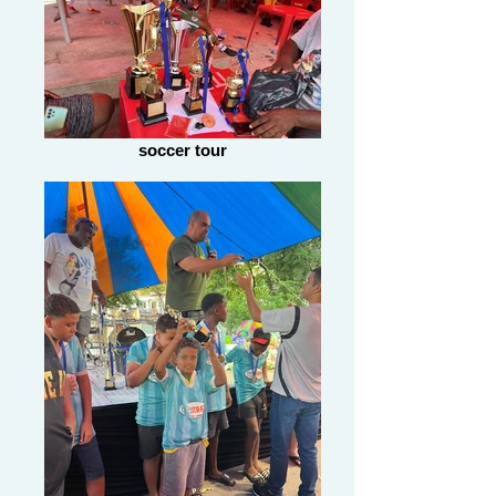
soccer tour