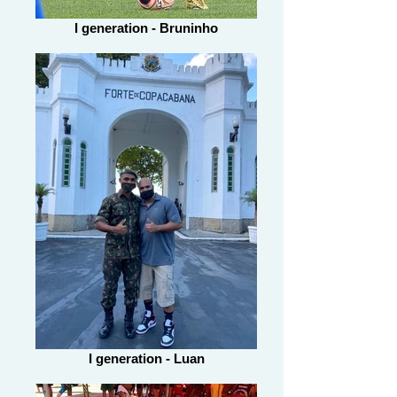
I generation - Bruninho
I generation - Luan