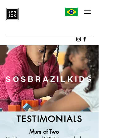
SOSBRAZILKIDS
TESTIMONIALS
Mum of Two