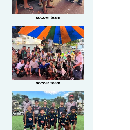
soccer team
soccer team