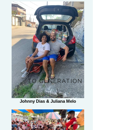
... TO GENERATION
Johnny Dias & Juliana Melo